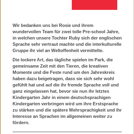
Wir bedanken uns bei Rosie und ihrem
wundervollen Team für zwei tolle Pre-school Jahre,
in welchen unsere Tochter Ruby sich der englischen
Sprache sehr vertraut machte und die interkulturelle
Gruppe ihr viel an Weltoffenheit vermittelte.
Die lockere Art, das tägliche spielen im Park, die
gemeinsame Zeit mit den Tieren, die kreativen
Momente und die Feste rund um den Jahreskreis
haben dazu beigetragen, dass sie sich sehr wohl
gefühlt hat und auf die ihr fremde Sprache voll und
ganz eingelassen hat, bevor sie nun ihr letztes
Kindergarten Jahr in einem deutschsprachigen
Kindergarten verbringen wird um ihre Erstsprache
zu stärken und die spätere Mehrsprachigkeit und ihr
Interesse an Sprachen im allgemeinen weiter zu
fördern.