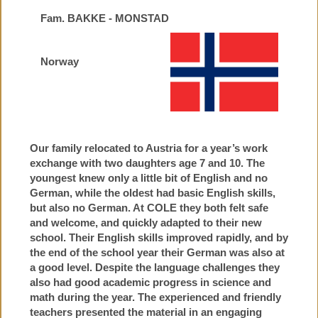
Fam. BAKKE - MONSTAD
Norway
Our family relocated to Austria for a year’s work
exchange with two daughters age 7 and 10. The
youngest knew only a little bit of English and no
German, while the oldest had basic English skills,
but also no German. At COLE they both felt safe
and welcome, and quickly adapted to their new
school. Their English skills improved rapidly, and by
the end of the school year their German was also at
a good level. Despite the language challenges they
also had good academic progress in science and
math during the year. The experienced and friendly
teachers presented the material in an engaging