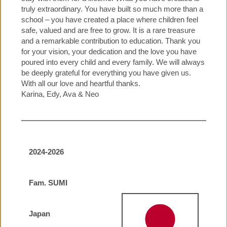
truly extraordinary. You have built so much more than a
school – you have created a place where children feel
safe, valued and are free to grow. It is a rare treasure
and a remarkable contribution to education. Thank you
for your vision, your dedication and the love you have
poured into every child and every family. We will always
be deeply grateful for everything you have given us.
With all our love and heartful thanks.
Karina, Edy, Ava & Neo
2024-2026
Fam. SUMI
Japan