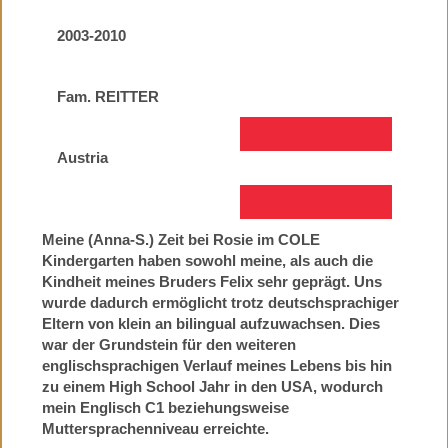
2003-2010
Fam. REITTER
Austria
Meine (Anna-S.) Zeit bei Rosie im COLE
Kindergarten haben sowohl meine, als auch die
Kindheit meines Bruders Felix sehr geprägt. Uns
wurde dadurch ermöglicht trotz deutschsprachiger
Eltern von klein an bilingual aufzuwachsen. Dies
war der Grundstein für den weiteren
englischsprachigen Verlauf meines Lebens bis hin
zu einem High School Jahr in den USA, wodurch
mein Englisch C1 beziehungsweise
Muttersprachenniveau erreichte.