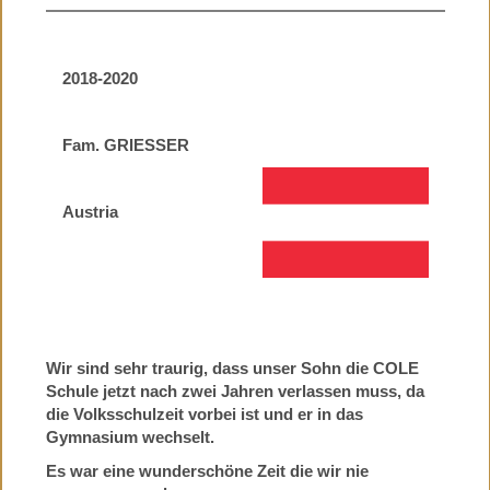
2018-2020
Fam. GRIESSER
Austria
Wir sind sehr traurig, dass unser Sohn die COLE
Schule jetzt nach zwei Jahren verlassen muss, da
die Volksschulzeit vorbei ist und er in das
Gymnasium wechselt.
Es war eine wunderschöne Zeit die wir nie