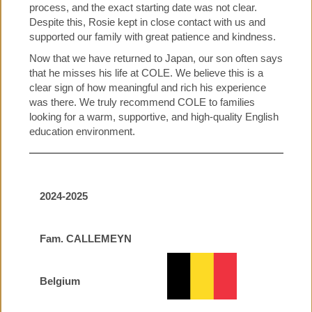
process, and the exact starting date was not clear.
Despite this, Rosie kept in close contact with us and
supported our family with great patience and kindness.
Now that we have returned to Japan, our son often says
that he misses his life at COLE. We believe this is a
clear sign of how meaningful and rich his experience
was there. We truly recommend COLE to families
looking for a warm, supportive, and high-quality English
education environment.
2024-2025
Fam. CALLEMEYN
Belgium