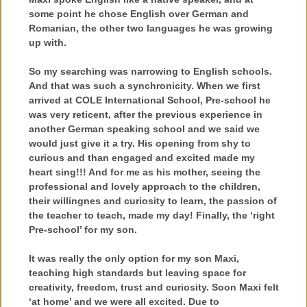
some point he chose English over German and
Romanian, the other two languages he was growing
up with.
So my searching was narrowing to English schools.
And that was such a synchronicity. When we first
arrived at COLE International School, Pre-school he
was very reticent, after the previous experience in
another German speaking school and we said we
would just give it a try. His opening from shy to
curious and than engaged and excited made my
heart sing!!! And for me as his mother, seeing the
professional and lovely approach to the children,
their willingnes and curiosity to learn, the passion of
the teacher to teach, made my day! Finally, the ‘right
Pre-school’ for my son.
It was really the only option for my son Maxi,
teaching high standards but leaving space for
creativity, freedom, trust and curiosity. Soon Maxi felt
‘at home’ and we were all excited. Due to