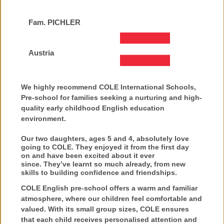
Fam. PICHLER
Austria
We highly recommend COLE International Schools,
Pre-school for families seeking a nurturing and high-
quality early childhood English education
environment.
Our two daughters, ages 5 and 4, absolutely love
going to COLE. They
enjoyed
it from the first day
on
and have been excited about it ever
since.
They’ve learnt so much already, from new
skills to
building confidence and friendships.
COLE English pre-school offers a warm and familiar
atmosphere, where our children feel comfortable and
valued. With its small group sizes, COLE ensures
that each child receives personalised attention and