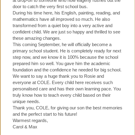
at drop-off to someone who now eagerly rushes out the
door to catch the very first school bus.
During his time here, his English, painting, reading, and
mathematics have all improved so much. He also
transformed from a quiet boy into a very active and
confident child. We are just so happy and thrilled to see
these amazing changes.
This coming September, he will officially become a
primary school student. He is completely ready for next
step now, and we know it is 100% because the school
prepared him so well. You gave him the academic
foundation and the confidence he needed for big school.
We want to say a huge thank you to Rosie and
everyone at COLE. Every child here receives such
personalised care and has their own learning pace. You
truly know how to teach every child based on their
unique needs.
Thank you, COLE, for giving our son the best memories
and the perfect start to his future!
Warmest regards,
Carol & Max