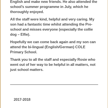
English and make new friends. He also attended the
school’s summer programme in July, which he
thoroughly enjoyed.
All the staff were kind, helpful and very caring. My
son had a fantastic time whilst attending the Pre-
school and misses everyone (especially the collie
dog – Elfie).
Hopefully we can come back again and my son can
attend the bi-lingual (English/German) COLE
Primary School.
Thank you to all the staff and especially Rosie who
went out of her way to be helpful in all matters, not
just school matters.
2017-2018