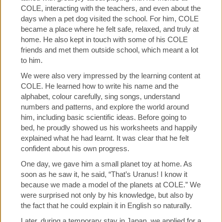
COLE, interacting with the teachers, and even about the
days when a pet dog visited the school. For him, COLE
became a place where he felt safe, relaxed, and truly at
home. He also kept in touch with some of his COLE
friends and met them outside school, which meant a lot
to him.
We were also very impressed by the learning content at
COLE. He learned how to write his name and the
alphabet, colour carefully, sing songs, understand
numbers and patterns, and explore the world around
him, including basic scientific ideas. Before going to
bed, he proudly showed us his worksheets and happily
explained what he had learnt. It was clear that he felt
confident about his own progress.
One day, we gave him a small planet toy at home. As
soon as he saw it, he said, “That’s Uranus! I know it
because we made a model of the planets at COLE.” We
were surprised not only by his knowledge, but also by
the fact that he could explain it in English so naturally.
Later, during a temporary stay in Japan, we applied for a