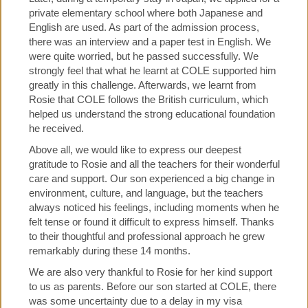
private elementary school where both Japanese and
English are used. As part of the admission process,
there was an interview and a paper test in English. We
were quite worried, but he passed successfully. We
strongly feel that what he learnt at COLE supported him
greatly in this challenge. Afterwards, we learnt from
Rosie that COLE follows the British curriculum, which
helped us understand the strong educational foundation
he received.
Above all, we would like to express our deepest
gratitude to Rosie and all the teachers for their wonderful
care and support. Our son experienced a big change in
environment, culture, and language, but the teachers
always noticed his feelings, including moments when he
felt tense or found it difficult to express himself. Thanks
to their thoughtful and professional approach he grew
remarkably during these 14 months.
We are also very thankful to Rosie for her kind support
to us as parents. Before our son started at COLE, there
was some uncertainty due to a delay in my visa