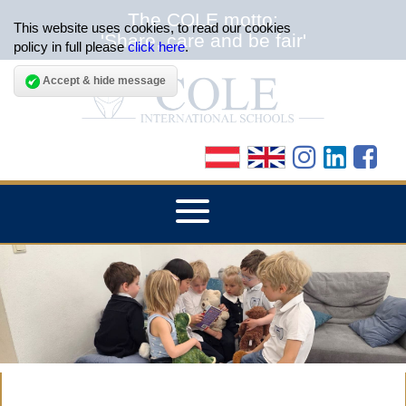
The COLE motto:
This website uses cookies, to read our cookies
'Share, care and be fair'
policy in full please
click here
.
Accept & hide message
▼
HOME
▼
ABOUT THE SCHOOLS
▼
ADMISSIONS