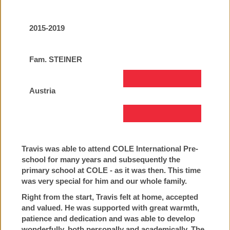
2015-2019
Fam. STEINER
Austria
Travis was able to attend COLE International Pre-
school for many years and subsequently the
primary school at COLE - as it was then. This time
was very special for him and our whole family.
Right from the start, Travis felt at home, accepted
and valued. He was supported with great warmth,
patience and dedication and was able to develop
wonderfully, both personally and academically. The