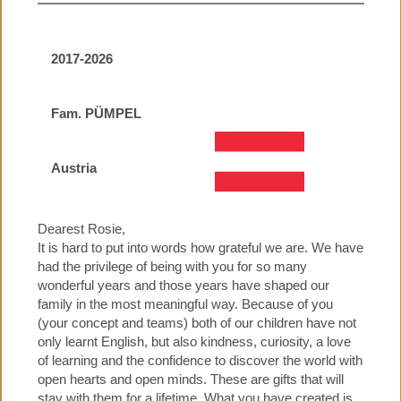
2017-2026
Fam. PÜMPEL
Austria
Dearest Rosie,
It is hard to put into words how grateful we are. We have
had the privilege of being with you for so many
wonderful years and those years have shaped our
family in the most meaningful way. Because of you
(your concept and teams) both of our children have not
only learnt English, but also kindness, curiosity, a love
of learning and the confidence to discover the world with
open hearts and open minds. These are gifts that will
stay with them for a lifetime. What you have created is