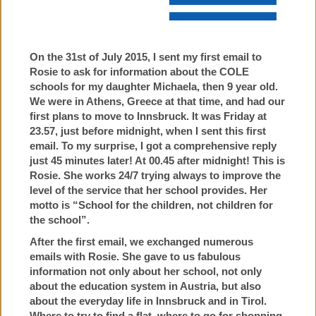
On the 31st of July 2015, I sent my first email to
Rosie to ask for information about the COLE
schools for my daughter Michaela, then 9 year old.
We were in Athens, Greece at that time, and had our
first plans to move to Innsbruck. It was Friday at
23.57, just before midnight, when I sent this first
email. To my surprise, I got a comprehensive reply
just 45 minutes later! At 00.45 after midnight! This is
Rosie. She works 24/7 trying always to improve the
level of the service that her school provides. Her
motto is “School for the children, not children for
the school”.
After the first email, we exchanged numerous
emails with Rosie. She gave to us fabulous
information not only about her school, not only
about the education system in Austria, but also
about the everyday life in Innsbruck and in Tirol.
Where to try to find a flat, where to go for shopping,