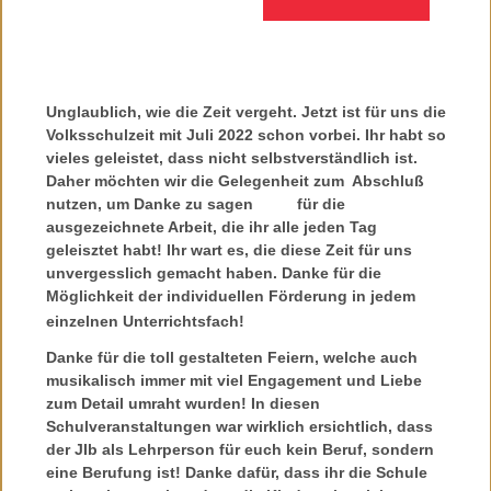
Unglaublich, wie die Zeit vergeht. Jetzt ist für uns die
Volksschulzeit mit Juli 2022 schon vorbei. Ihr habt so
vieles geleistet, dass nicht selbstverständlich ist.
Daher möchten wir die Gelegenheit zum Abschluß
nutzen, um Danke zu sagen für die
ausgezeichnete Arbeit, die ihr alle jeden Tag
geleisztet habt! Ihr wart es, die diese Zeit für uns
unvergesslich gemacht haben. Danke für die
Möglichkeit der individuellen Förderung in jedem
einzelnen Unterrichtsfach!
Danke für die toll gestalteten Feiern, welche auch
musikalisch immer mit viel Engagement und Liebe
zum Detail umraht wurden! In diesen
Schulveranstaltungen war wirklich ersichtlich, dass
der JIb als Lehrperson für euch kein Beruf, sondern
eine Berufung ist! Danke dafür, dass ihr die Schule