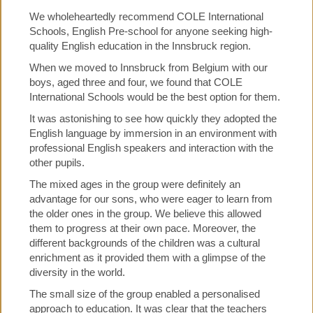
We wholeheartedly recommend COLE International
Schools, English Pre-school for anyone seeking high-
quality English education in the Innsbruck region.
When we moved to Innsbruck from Belgium with our
boys, aged three and four, we found that COLE
International Schools would be the best option for them.
It was astonishing to see how quickly they adopted the
English language by immersion in an environment with
professional English speakers and interaction with the
other pupils.
The mixed ages in the group were definitely an
advantage for our sons, who were eager to learn from
the older ones in the group. We believe this allowed
them to progress at their own pace. Moreover, the
different backgrounds of the children was a cultural
enrichment as it provided them with a glimpse of the
diversity in the world.
The small size of the group enabled a personalised
approach to education. It was clear that the teachers