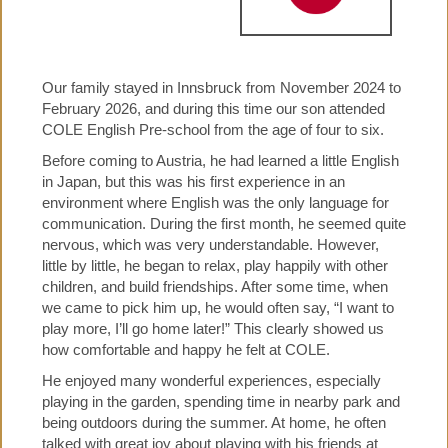
Our family stayed in Innsbruck from November 2024 to
February 2026, and during this time our son attended
COLE English Pre-school from the age of four to six.
Before coming to Austria, he had learned a little English
in Japan, but this was his first experience in an
environment where English was the only language for
communication. During the first month, he seemed quite
nervous, which was very understandable. However,
little by little, he began to relax, play happily with other
children, and build friendships. After some time, when
we came to pick him up, he would often say, “I want to
play more, I’ll go home later!” This clearly showed us
how comfortable and happy he felt at COLE.
He enjoyed many wonderful experiences, especially
playing in the garden, spending time in nearby park and
being outdoors during the summer. At home, he often
talked with great joy about playing with his friends at