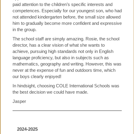
paid attention to the children’s specific interests and
competences. Especially for our youngest son, who had
not attended kindergarten before, the small size allowed
him to gradually become more confident and expressive
in the group.
The school staff are simply amazing. Rosie, the school
director, has a clear vision of what she wants to
achieve, pursuing high standards not only in English
language proficiency, but also in subjects such as
mathematics, geography and writing. However, this was
never at the expense of fun and outdoors time, which
our boys clearly enjoyed!
In hindsight, choosing COLE International Schools was
the best decision we could have made.
Jasper
2024-2025