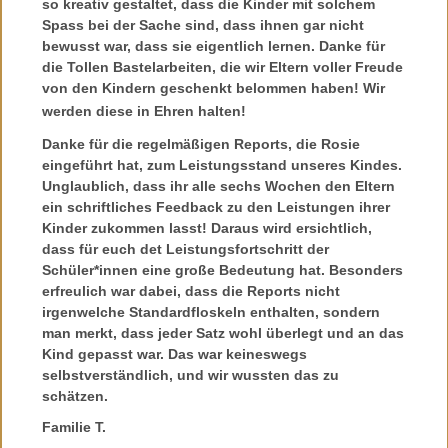
so kreativ gestaltet, dass die Kinder mit solchem
Spass bei der Sache sind, dass ihnen gar nicht
bewusst war, dass sie eigentlich lernen. Danke für
die Tollen Bastelarbeiten, die wir Eltern voller Freude
von den Kindern geschenkt belommen haben! Wir
werden diese in Ehren halten!
Danke für die regelmäßigen Reports, die Rosie
eingeführt hat, zum Leistungsstand unseres Kindes.
Unglaublich, dass ihr alle sechs Wochen den Eltern
ein schriftliches Feedback zu den Leistungen ihrer
Kinder zukommen lasst! Daraus wird ersichtlich,
dass für euch det Leistungsfortschritt der
Schüler*innen eine große Bedeutung hat. Besonders
erfreulich war dabei, dass die Reports nicht
irgenwelche Standardfloskeln enthalten, sondern
man merkt, dass jeder Satz wohl überlegt und an das
Kind gepasst war. Das war keineswegs
selbstverständlich, und wir wussten das zu
schätzen.
Familie T.