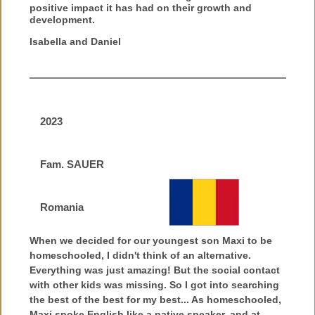
positive impact it has had on their growth and
development.
Isabella and Daniel
2023
Fam. SAUER
Romania
When we decided for our youngest son Maxi to be
homeschooled, I didn't think of an alternative.
Everything was just amazing! But the social contact
with other kids was missing. So I got into searching
the best of the best for my best... As homeschooled,
Maxi spoke English like a native speaker, and at