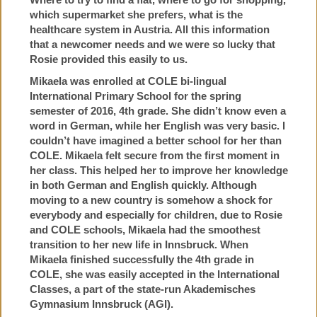
which supermarket she prefers, what is the
healthcare system in Austria. All this information
that a newcomer needs and we were so lucky that
Rosie provided this easily to us.
Mikaela was enrolled at COLE bi-lingual
International Primary School for the spring
semester of 2016, 4th grade. She didn’t know even a
word in German, while her English was very basic. I
couldn’t have imagined a better school for her than
COLE. Mikaela felt secure from the first moment in
her class. This helped her to improve her knowledge
in both German and English quickly. Although
moving to a new country is somehow a shock for
everybody and especially for children, due to Rosie
and COLE schools, Mikaela had the smoothest
transition to her new life in Innsbruck. When
Mikaela finished successfully the 4th grade in
COLE, she was easily accepted in the International
Classes, a part of the state-run Akademisches
Gymnasium Innsbruck (AGI).