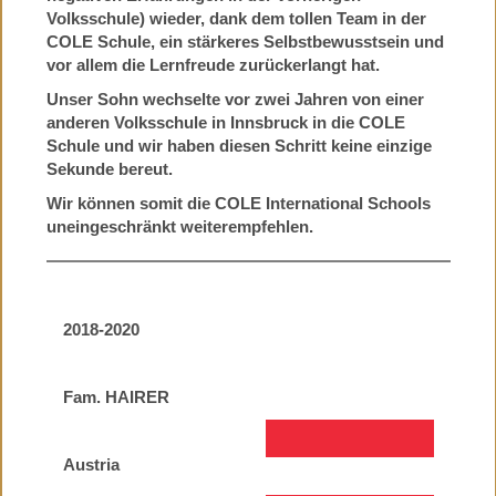
Volksschule) wieder, dank dem tollen Team in der
COLE Schule, ein stärkeres Selbstbewusstsein und
vor allem die Lernfreude zurückerlangt hat.
Unser Sohn wechselte vor zwei Jahren von einer
anderen Volksschule in Innsbruck in die COLE
Schule und wir haben diesen Schritt keine einzige
Sekunde bereut.
Wir können somit die COLE International Schools
uneingeschränkt weiterempfehlen.
2018-2020
Fam. HAIRER
Austria