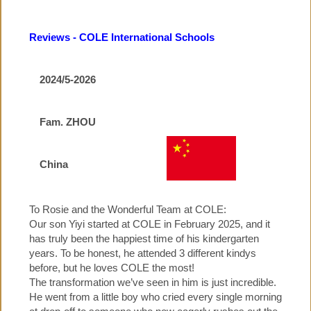
▼
COLE PRE-SCHOOL
Reviews - COLE International Schools
COLE PRIMARY SCHOOL
2024/5-2026
▼
COLE HOLIDAY PROGRAMMES
Fam. ZHOU
▼
JOBS, NEWS, CALENDARS
China
PARENTS' TESTIMONIALS
To Rosie and the Wonderful Team at COLE:
Our son Yiyi started at COLE in February 2025, and it
has truly been the happiest time of his kindergarten
▼
CONTACT US
years. To be honest, he attended 3 different kindys
before, but he loves COLE the most!
The transformation we’ve seen in him is just incredible.
He went from a little boy who cried every single morning