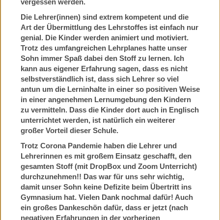
vergessen werden.
Die Lehrer(innen) sind extrem kompetent und die
Art der Übermittlung des Lehrstoffes ist einfach nur
genial. Die Kinder werden animiert und motiviert.
Trotz des umfangreichen Lehrplanes hatte unser
Sohn immer Spaß dabei den Stoff zu lernen. Ich
kann aus eigener Erfahrung sagen, dass es nicht
selbstverständlich ist, dass sich Lehrer so viel
antun um die Lerninhalte in einer so positiven Weise
in einer angenehmen Lernumgebung den Kindern
zu vermitteln. Dass die Kinder dort auch in Englisch
unterrichtet werden, ist natürlich ein weiterer
großer Vorteil dieser Schule.
Trotz Corona Pandemie haben die Lehrer und
Lehrerinnen es mit großem Einsatz geschafft, den
gesamten Stoff (mit DropBox und Zoom Unterricht)
durchzunehmen!! Das war für uns sehr wichtig,
damit unser Sohn keine Defizite beim Übertritt ins
Gymnasium hat. Vielen Dank nochmal dafür! Auch
ein großes Dankeschön dafür, dass er jetzt (nach
negativen Erfahrungen in der vorherigen