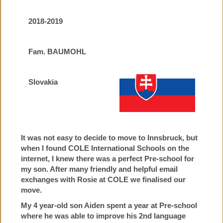
2018-2019
Fam. BAUMOHL
Slovakia
It was not easy to decide to move to Innsbruck, but
when I found COLE International Schools on the
internet, I knew there was a perfect Pre-school for
my son. After many friendly and helpful email
exchanges with Rosie at COLE we finalised our
move.
My 4 year-old son Aiden spent a year at Pre-school
where he was able to improve his 2nd language