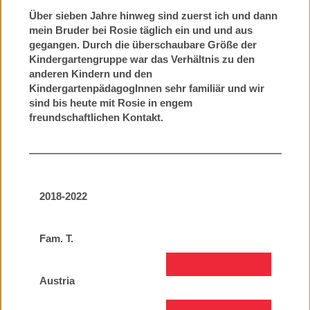
Über sieben Jahre hinweg sind zuerst ich und dann
mein Bruder bei Rosie täglich ein und und aus
gegangen. Durch die überschaubare Größe der
Kindergartengruppe war das Verhältnis zu den
anderen Kindern und den
KindergartenpädagogInnen sehr familiär und wir
sind bis heute mit Rosie in engem
freundschaftlichen Kontakt.
2018-2022
Fam. T.
Austria