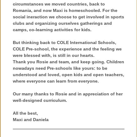
circumstances we moved countries, back to
Romania, and now Maxi is homeschooled. For the
social ineraction we choose to get involved in sports
clubs and organizing ourselves gatherings and
camps, co-learning activities for kids.
But thinking back to COLE International Schools,
COLE Pre-school, the experience and the feeling we
were blessed with, is still in our hearts.
Thank you Rosie and team, and keep going. Children
nowadays need Pre-schools like yours: to be
understood and loved, open kids and open teachers,
where everyone can learn from everyone.
Our many thanks to Rosie and in appreciation of her
well-designed curriculum.
All the best,
Maxi and Daniela