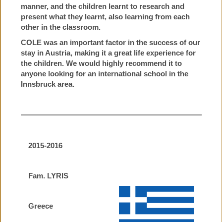
manner, and the children learnt to research and
present what they learnt, also learning from each
other in the classroom.
COLE was an important factor in the success of our
stay in Austria, making it a great life experience for
the children. We would highly recommend it to
anyone looking for an international school in the
Innsbruck area.
2015-2016
Fam. LYRIS
Greece