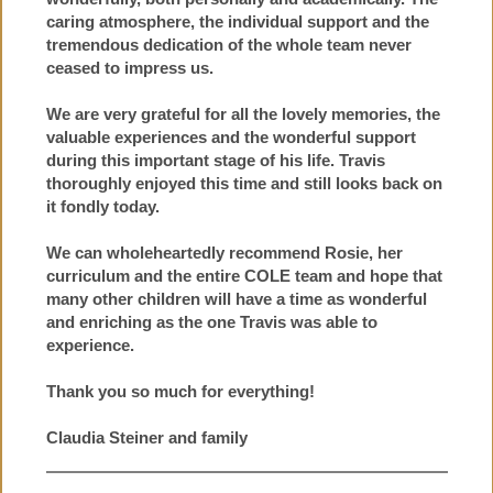
caring atmosphere, the individual support and the
tremendous dedication of the whole team never
ceased to impress us.
We are very grateful for all the lovely memories, the
valuable experiences and the wonderful support
during this important stage of his life. Travis
thoroughly enjoyed this time and still looks back on
it fondly today.
We can wholeheartedly recommend Rosie, her
curriculum and the entire COLE team and hope that
many other children will have a time as wonderful
and enriching as the one Travis was able to
experience.
Thank you so much for everything!
Claudia Steiner and family