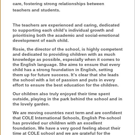
care, fostering strong relationships between
teachers and students.
The teachers are experienced and caring, dedicated
to supporting each child’s individual growth and
prioritising both the academic and social-emotional
development of each child.
Rosie, the director of the school, is highly competent
and dedicated to providing children with as much
knowledge as possible, especially when it comes to
the English language. She aims to ensure that every
child has a strong foundation in English, setting
them up for future success. It’s clear that she leads
the school with a lot of passion and puts in every
effort to ensure the best education for the children.
Our children also truly enjoyed their time spent
outside, playing in the park behind the school and in
the lovely garden.
We are moving countries next term and are confident
that COLE International Schools, English Pre-school
has provided our children with an excellent
foundation. We have a very good feeling about their
time at COLE school and we are grateful for the