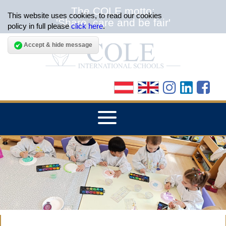
The COLE motto:
This website uses cookies, to read our cookies
'Share, care and be fair'
policy in full please
click here
.
Accept & hide message
▼
HOME
▼
ABOUT THE SCHOOLS
▼
ADMISSIONS