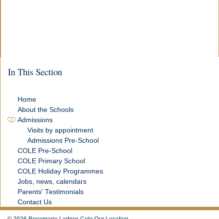
In This Section
Home
About the Schools
Admissions
Visits by appointment
Admissions Pre-School
COLE Pre-School
COLE Primary School
COLE Holiday Programmes
Jobs, news, calendars
Parents' Testimonials
Contact Us