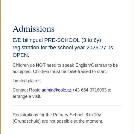
▼
COLE PRE-SCHOOL
Admissions
COLE PRIMARY SCHOOL
E/D bilingual PRE-SCHOOL (3 to 6y)
registration for the school year 2026-27 is
▼
COLE HOLIDAY PROGRAMMES
OPEN.
Children do
NOT
need to speak English/German to be
▼
JOBS, NEWS, CALENDARS
accepted. Children must be toilet-trained to start.
Limited places.
PARENTS' TESTIMONIALS
Contact Rosie
admin@cole.at
+43-664-3716063 to
arrange a visit.
▼
CONTACT US
Registrations for the Primary School, 6 to 10y
(Grundschule) are not possible at the moment.