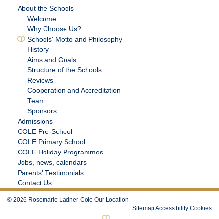
About the Schools
Welcome
Why Choose Us?
Schools' Motto and Philosophy
History
Aims and Goals
Structure of the Schools
Reviews
Cooperation and Accreditation
Team
Sponsors
Admissions
COLE Pre-School
COLE Primary School
COLE Holiday Programmes
Jobs, news, calendars
Parents' Testimonials
Contact Us
©
2026
Rosemarie Ladner-Cole
Our Location
Sitemap
Accessibility
Cookies