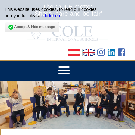
The COLE motto:
This website uses cookies, to read our cookies
'Share, care and be fair'
policy in full please
click here
.
Accept & hide message
▼
HOME
▼
ABOUT THE SCHOOLS
▼
ADMISSIONS