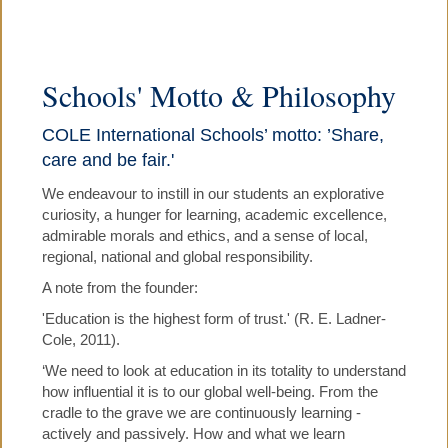
▼
COLE PRE-SCHOOL
Schools' Motto & Philosophy
COLE PRIMARY SCHOOL
COLE International Schools’ motto: ’Share,
care and be fair.'
▼
COLE HOLIDAY PROGRAMMES
We endeavour to instill in our students an explorative
curiosity, a hunger for learning, academic excellence,
▼
JOBS, NEWS, CALENDARS
admirable morals and ethics, and a sense of local,
regional, national and global responsibility.
A note from the founder:
PARENTS' TESTIMONIALS
'Education is the highest form of trust.' (R. E. Ladner-
Cole, 2011).
▼
CONTACT US
‘We need to look at education in its totality to understand
how influential it is to our global well-being. From the
cradle to the grave we are continuously learning -
actively and passively. How and what we learn