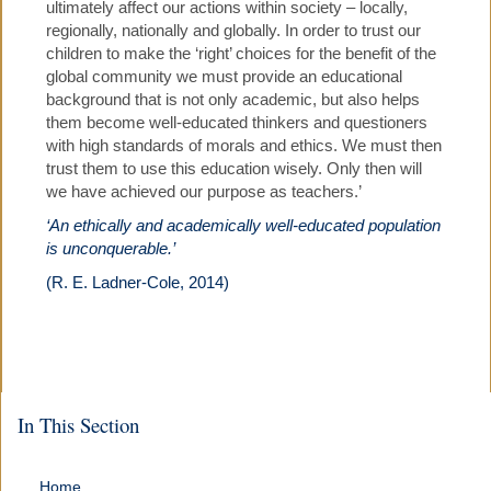
ultimately affect our actions within society – locally,
regionally, nationally and globally. In order to trust our
children to make the ‘right’ choices for the benefit of the
global community we must provide an educational
background that is not only academic, but also helps
them become well-educated thinkers and questioners
with high standards of morals and ethics. We must then
trust them to use this education wisely. Only then will
we have achieved our purpose as teachers.’
‘An ethically and academically well-educated population
is unconquerable.’
(R. E. Ladner-Cole, 2014)
In This Section
Home